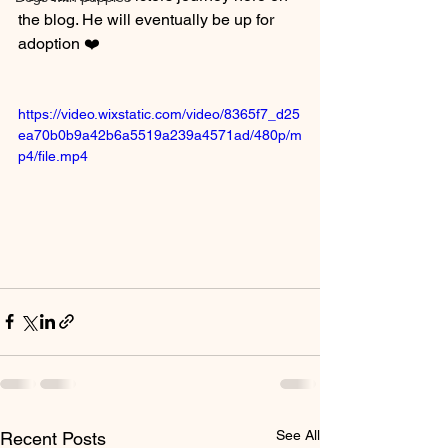
the blog. He will eventually be up for 
adoption ❤️
https://video.wixstatic.com/video/8365f7_d25
ea70b0b9a42b6a5519a239a4571ad/480p/m
p4/file.mp4
See All
Recent Posts