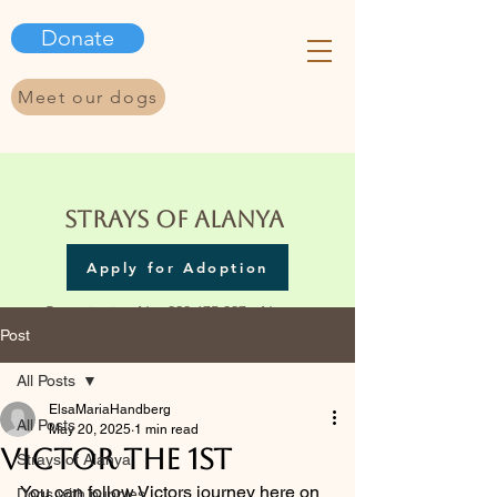
Donate
Meet our dogs
Strays of Alanya
Apply for Adoption
Organization No.
923 675 337
- Norway
Post
All Posts
ElsaMariaHandberg
All Posts
May 20, 2025
1 min read
Victor the 1st
Strays of Alanya
You can follow Victors journey here on 
Dogs with puppies