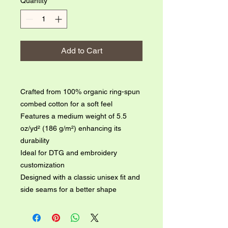
Quantity
*
Add to Cart
Crafted from 100% organic ring-spun 
combed cotton for a soft feel

Features a medium weight of 5.5 
oz/yd² (186 g/m²) enhancing its 
durability

Ideal for DTG and embroidery 
customization

Designed with a classic unisex fit and 