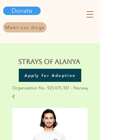
Donate
Meet our dogs
Strays of Alanya
Apply for Adoption
Organization No.
923 675 337
- Norway