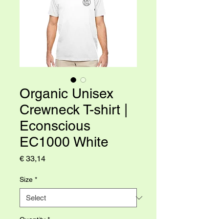
Organic Unisex
Crewneck T-shirt |
Econscious
EC1000 White
Price
€ 33,14
Size
*